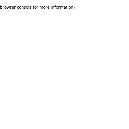
browser console for more information)
.