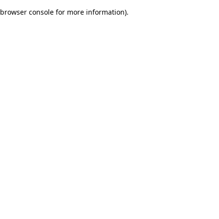
browser console for more information)
.