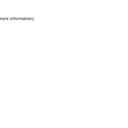
 more information)
.