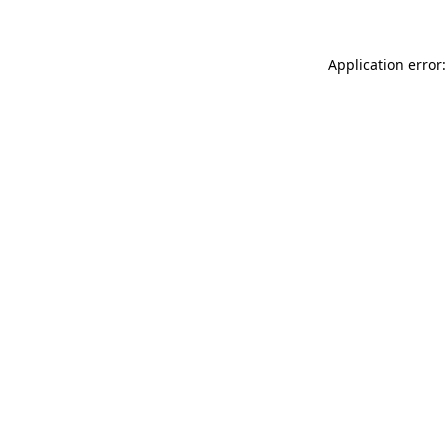
Application error