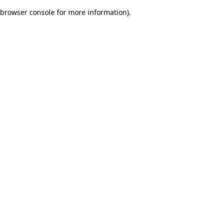
browser console for more information)
.