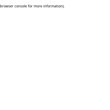
browser console for more information)
.