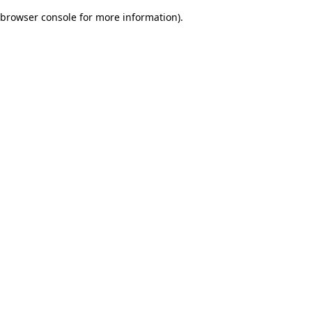
browser console for more information)
.