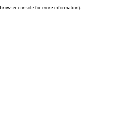
browser console for more information)
.