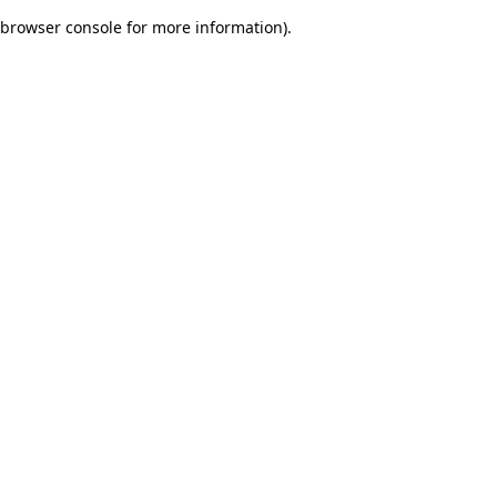
browser console for more information)
.