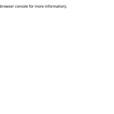
browser console for more information)
.