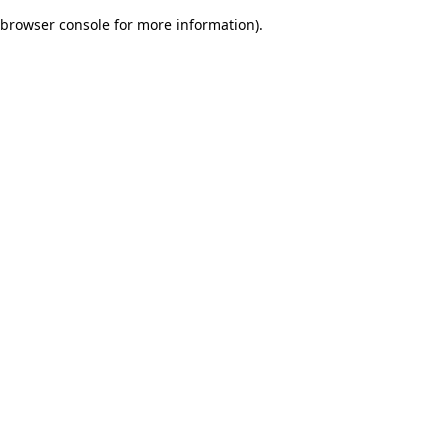
browser console for more information)
.