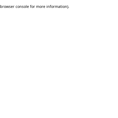
browser console for more information)
.