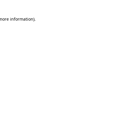
 more information)
.