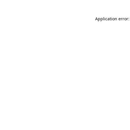
Application error