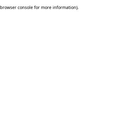
browser console for more information)
.