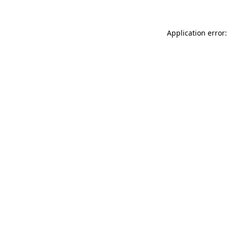
Application error