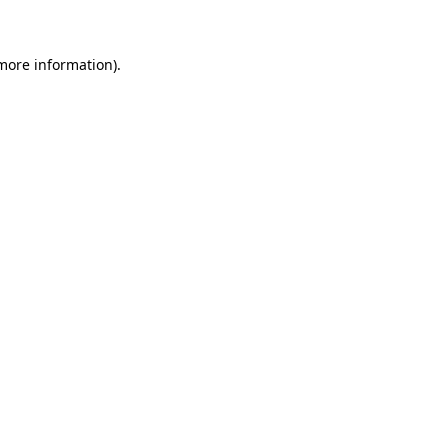
 more information)
.