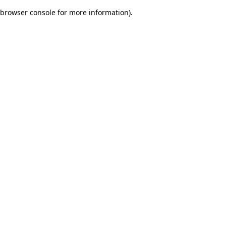
browser console for more information)
.