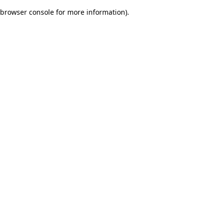
browser console for more information)
.