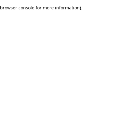
browser console for more information)
.