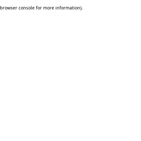
browser console for more information)
.