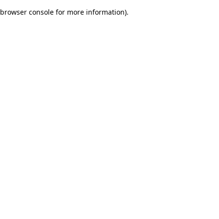
browser console for more information)
.