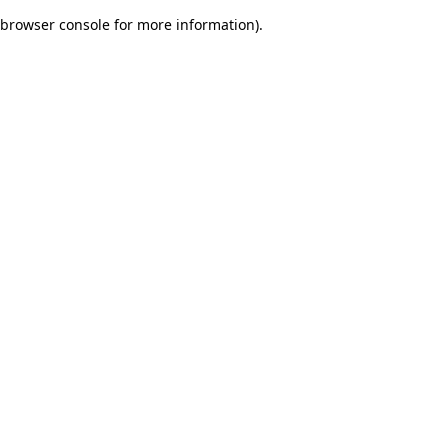
browser console for more information)
.