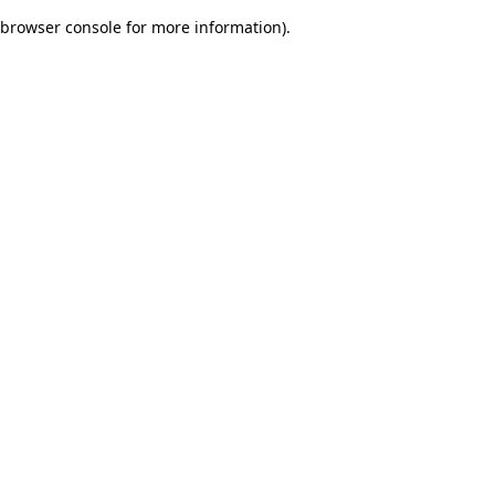
browser console for more information)
.