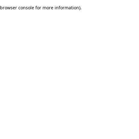
browser console for more information)
.