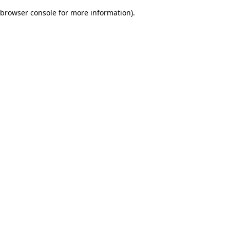
browser console for more information)
.