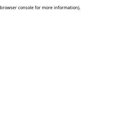
browser console for more information)
.