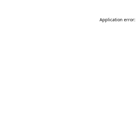
Application error