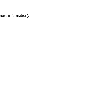
 more information)
.