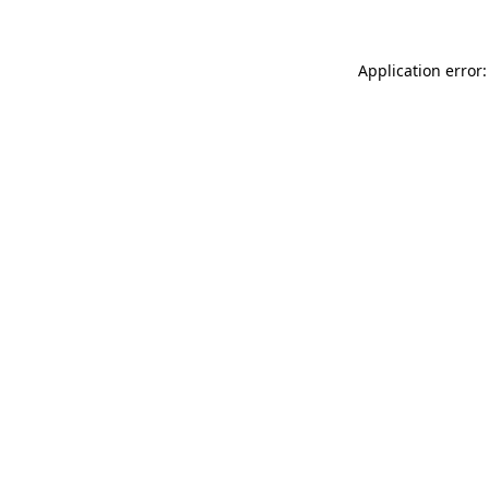
Application error