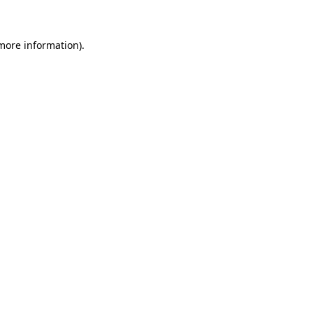
 more information)
.