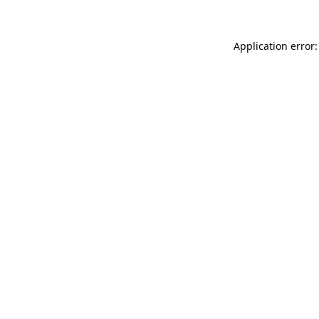
Application error