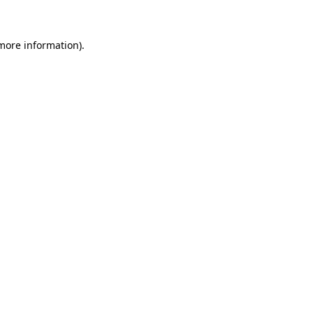
 more information)
.