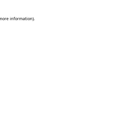
 more information)
.