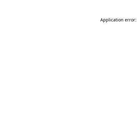
Application error