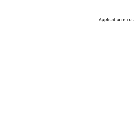
Application error