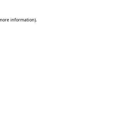
 more information)
.