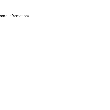
 more information)
.