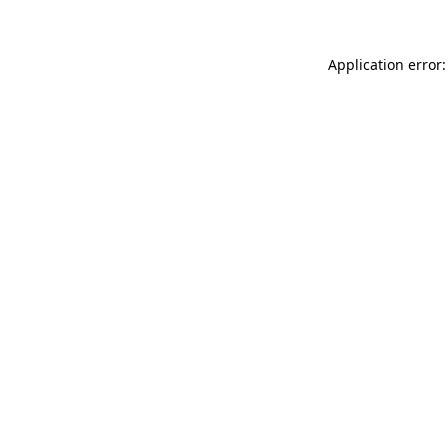
Application error