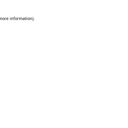
 more information)
.