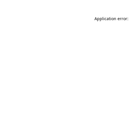
Application error