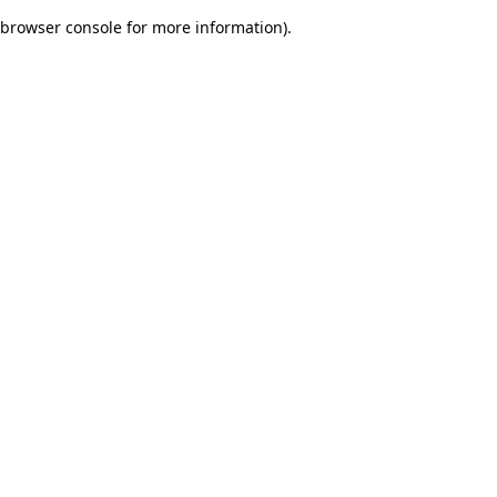
browser console for more information)
.