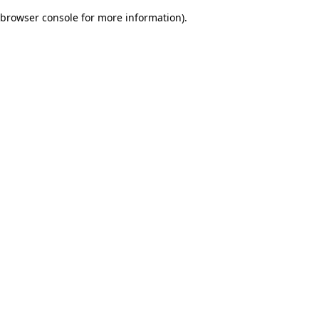
browser console for more information)
.