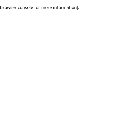
browser console for more information)
.