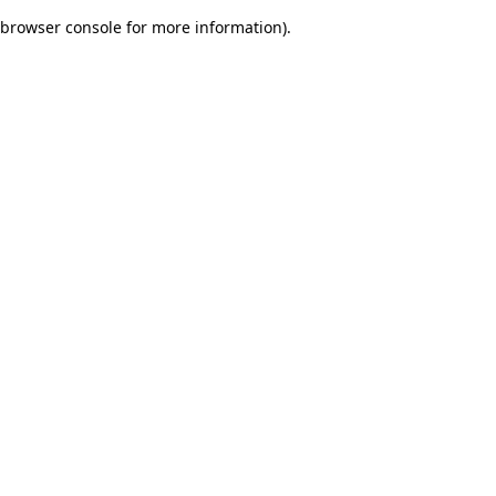
browser console for more information)
.