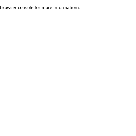
browser console for more information)
.