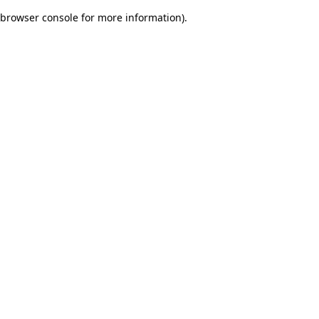
browser console for more information)
.