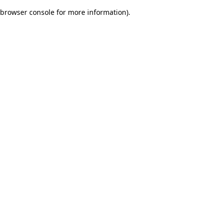
browser console for more information)
.