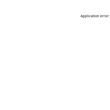
Application error