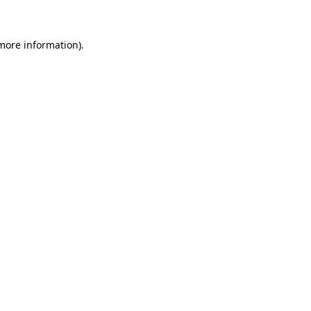
 more information)
.