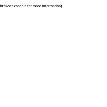
browser console for more information)
.