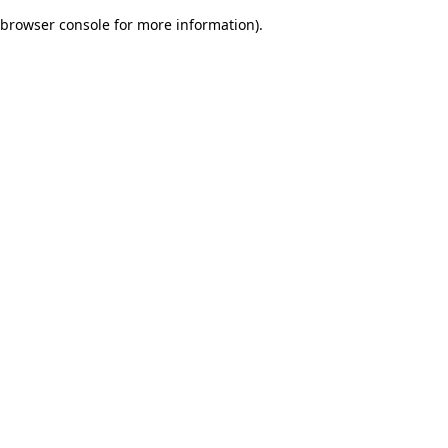
browser console for more information)
.