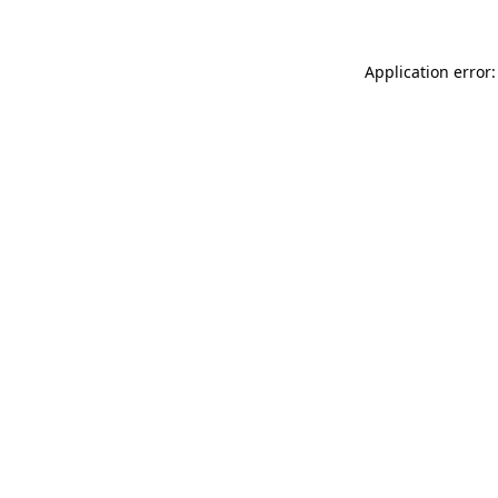
Application error