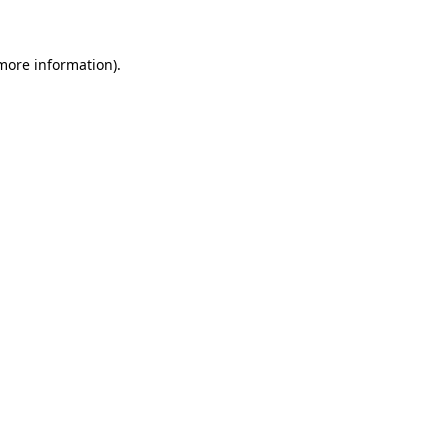
 more information)
.