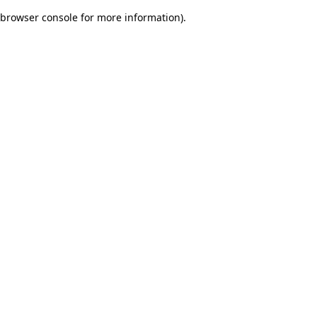
browser console for more information)
.