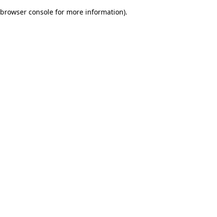
browser console for more information)
.