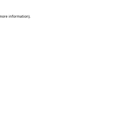
 more information)
.