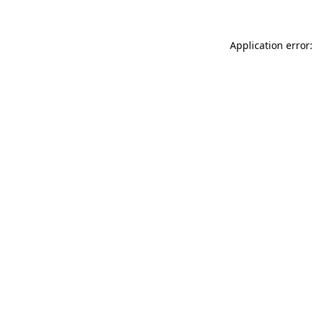
Application error