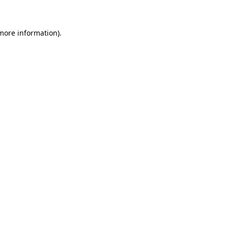
 more information)
.