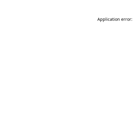
Application error