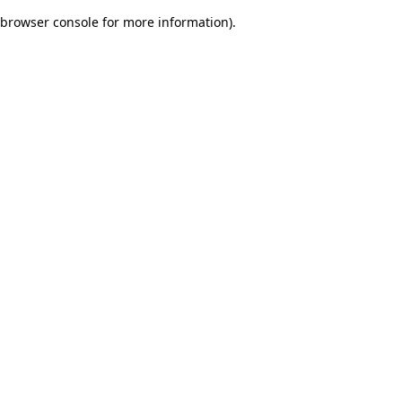
browser console for more information)
.