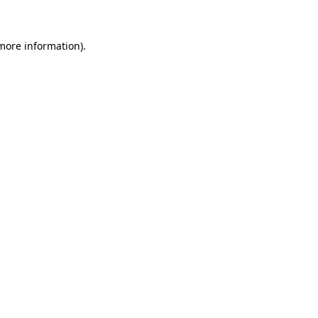
 more information)
.