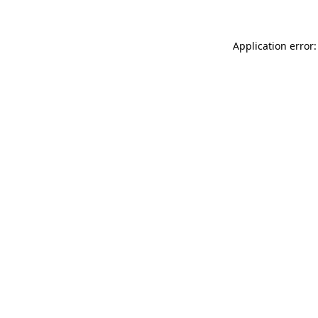
Application error