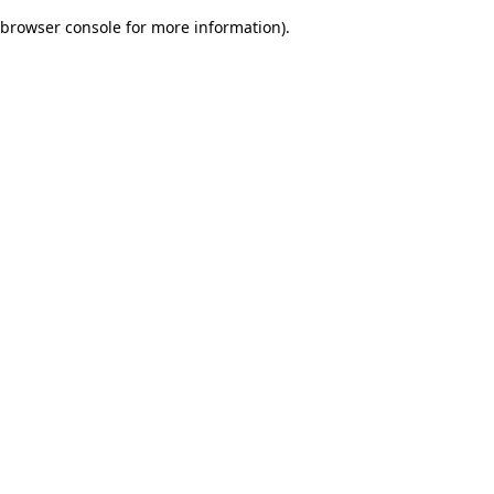
browser console for more information)
.