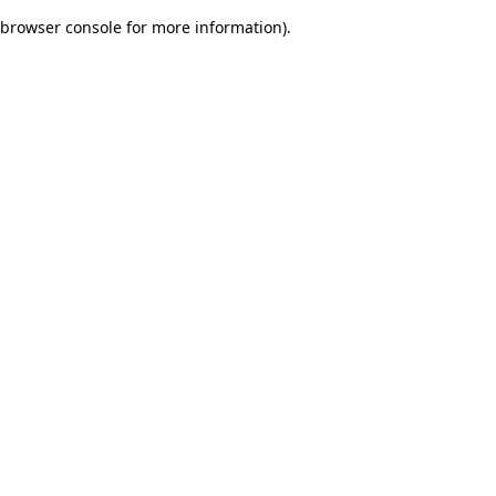
browser console for more information)
.